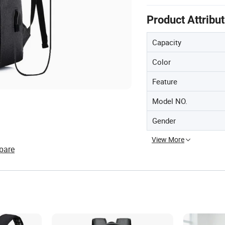
Product Attribu
Capacity
Color
Feature
Model NO.
Gender
View More
pare