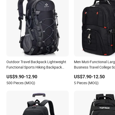
Outdoor Travel Backpack Lightweight
Men Muti-Functional Larg
Functional Sports Hiking Backpack
Business Travel College S
Bag with Adjustable Shoulder Straps
Backpack
US$9.90-12.90
US$7.90-12.50
Backpack
500 Pieces (MOQ)
5 Pieces (MOQ)