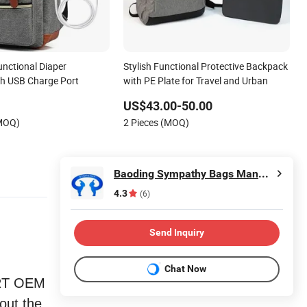
unctional Diaper
Stylish Functional Protective Backpack
h USB Charge Port
with PE Plate for Travel and Urban
US$43.00-50.00
(MOQ)
2 Pieces (MOQ)
Baoding Sympathy Bags Manufacturing Co., Ltd.
4.3
(6)
Send Inquiry
Chat Now
ORT OEM
 out the