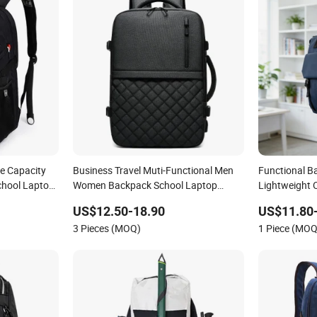
e Capacity
Business Travel Muti-Functional Men
Functional B
chool Laptop
Women Backpack School Laptop
Lightweight
Backpack
for Everyone
US$12.50-18.90
US$11.80
3 Pieces (MOQ)
1 Piece (MOQ