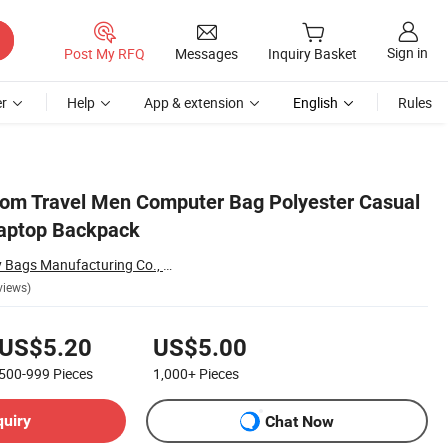
Sign in
Post My RFQ
Messages
Inquiry Basket
r
Help
App & extension
English
Rules
tom Travel Men Computer Bag Polyester Casual
aptop Backpack
Baoding Sympathy Bags Manufacturing Co., Ltd.
views)
US$5.20
US$5.00
500-999
Pieces
1,000+
Pieces
quiry
Chat Now