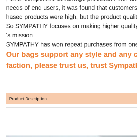
needs of end users, it was found that customers i
hased products were high, but the product qual
So SYMPATHY focuses on making higher qualit
's mission.
SYMPATHY has won repeat purchases from one 
Our bags support any style and any c
faction, please trust us, trust Sympat
Product Description