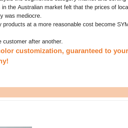
n the Australian market felt that the prices of loca
ity was mediocre.
y products at a more reasonable cost become S
customer after another.
olor customization, guaranteed to your
hy!