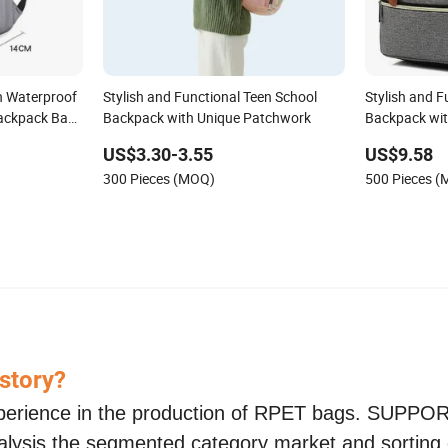
h Waterproof
Stylish and Functional Teen School
Stylish and F
ackpack Bag,
Backpack with Unique Patchwork
Backpack wit
ackpack
US$3.30-3.55
US$9.58
300 Pieces (MOQ)
500 Pieces 
 story?
perience in the production of RPET bags. SUPP
nalysis the segmented category market and sorting