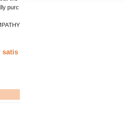
lly purc
YMPATHY
 satis