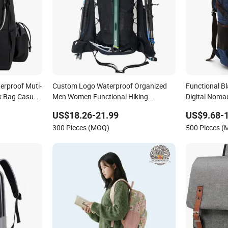
erproof Muti-
Custom Logo Waterproof Organized
Functional B
k Bag Casual
Men Women Functional Hiking
Digital Nom
Backpack for Mountaineering Adults
US$18.26-21.99
US$9.68-
300 Pieces (MOQ)
500 Pieces 