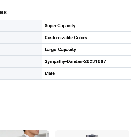
tes
Super Capacity
Customizable Colors
Large-Capacity
Sympathy-Dandan-20231007
Male