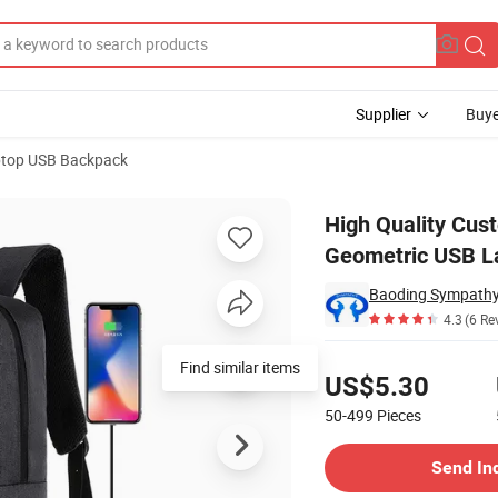
Supplier
Buye
top USB Backpack
olyester Casual Geometric USB Laptop Backpack
High Quality Cus
Geometric USB L
4.3
(6 Re
Pricing
US$5.30
50-499
Pieces
Contact Supplier
Send In