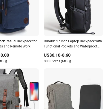
lack Casual Backpack for
Durable 17 Inch Laptop Backpack with
ads and Remote Work
Functional Pockets and Waterproof
Material
10.00
US$6.10-8.60
(MOQ)
800 Pieces (MOQ)