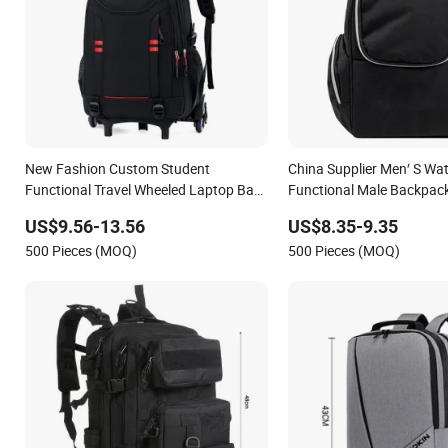
New Fashion Custom Student
China Supplier Men′ S Wat
Functional Travel Wheeled Laptop Bag
Functional Male Backpac
Trolley School Backpack
Sport Travel Backpack
US$9.56-13.56
US$8.35-9.35
500 Pieces (MOQ)
500 Pieces (MOQ)