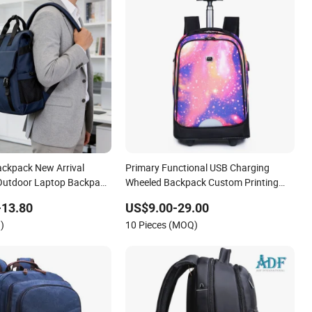
ackpack New Arrival
Primary Functional USB Charging
 Outdoor Laptop Backpack
Wheeled Backpack Custom Printing
Travel Backpack
-13.80
US$9.00-29.00
)
10 Pieces (MOQ)