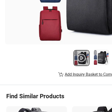
Add Inquiry Basket to Com
Find Similar Products