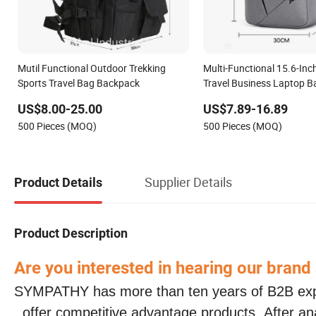
Mutil Functional Outdoor Trekking
Multi-Functional 15.6-Inc
Sports Travel Bag Backpack
Travel Business Laptop B
College Computer Bag B
US$8.00-25.00
US$7.89-16.89
500 Pieces (MOQ)
500 Pieces (MOQ)
Supplier Details
Product Details
Product Description
Are you interested in hearing our brand
SYMPATHY has more than ten years of B2B ex
, offer competitive advantage products. After a