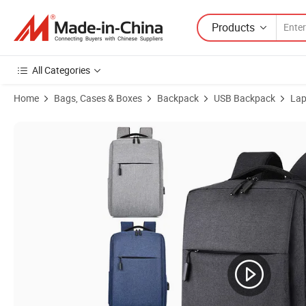
Products
All Categories
Home
Bags, Cases & Boxes
Backpack
USB Backpack
Lap
Product Images of High Quality Custom Travel Men Computer Bag P