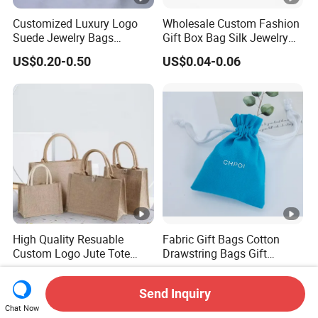
Customized Luxury Logo
Wholesale Custom Fashion
Suede Jewelry Bags
Gift Box Bag Silk Jewelry
Jewelry Accessories Pouch
Packaging Makeup Gift Bag
US$0.20-0.50
US$0.04-0.06
Suede Shoe Bag Drawstring
Pouch Cosmetic Packaging
Bag Recycle Pouch
High Quality Resuable
Fabric Gift Bags Cotton
Custom Logo Jute Tote
Drawstring Bags Gift
Shopping Bag Wholesale
Packaging Bag for Jewelry
US$0.80-2.00
US$0.30-0.60
Cosmetics Small Pouch
Send Inquiry
Bag Canvas Drawstring Bag
Chat Now
Wholesale Muslin Gift