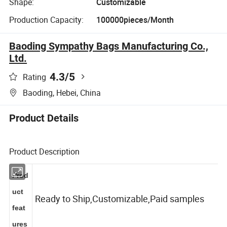
Shape:
Customizable
Production Capacity:
100000pieces/Month
Baoding Sympathy Bags Manufacturing Co.,
Ltd.
4.3
/5
Rating
Baoding, Hebei, China
Product Details
Product Description
Prod
uct
Ready to Ship,Customizable,Paid samples
feat