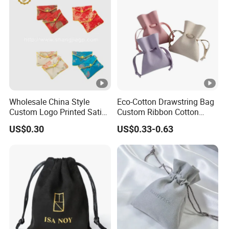
Wholesale China Style
Eco-Cotton Drawstring Bag
Custom Logo Printed Satin
Custom Ribbon Cotton
Jewelry Pouches with
Jewelry Pouch Drawstring
US$0.30
US$0.33-0.63
Zipper
Bag with Logo