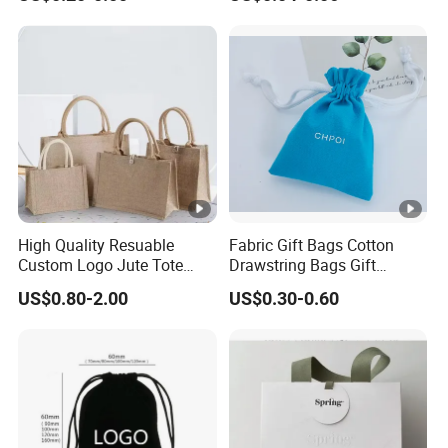
Suede Shoe Bag Drawstring
Pouch Cosmetic Packaging
Bag Recycle Pouch
High Quality Resuable
Fabric Gift Bags Cotton
Custom Logo Jute Tote
Drawstring Bags Gift
Shopping Bag Wholesale
Packaging Bag for Jewelry
US$0.80-2.00
US$0.30-0.60
Cosmetics Small Pouch
Bag Canvas Drawstring Bag
Wholesale Muslin Gift
Pouch Custom Logo