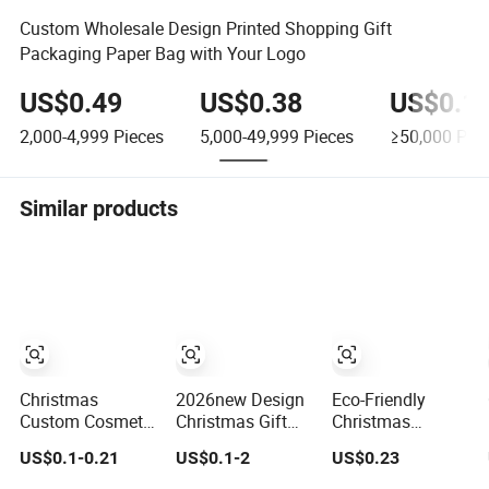
Custom Wholesale Design Printed Shopping Gift
Packaging Paper Bag with Your Logo
US$0.49
US$0.38
US$0.1
2,000-4,999
Pieces
5,000-49,999
Pieces
≥50,000
Piec
Similar products
Christmas
2026new Design
Eco-Friendly
Custom Cosmetic
Christmas Gift
Christmas
Shopping Jewelry
Custom Printed
Holiday Gift Bag
US$0.1-0.21
US$0.1-2
US$0.23
Wedding Goodies
Logo Matte Black
for Sustainable
Carton Handle
Eco Friendly
Gifting