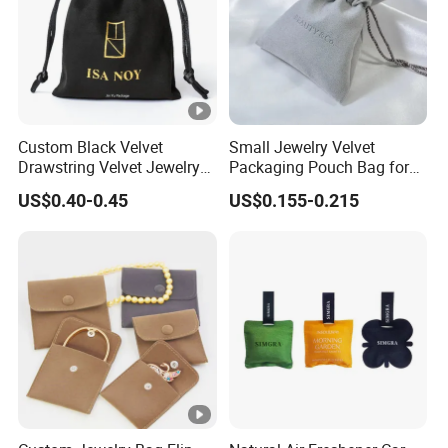
Custom Black Velvet
Small Jewelry Velvet
Drawstring Velvet Jewelry
Packaging Pouch Bag for
Suede Packaging Pouch
Gift 8*10cm Mini Reusable
US$0.40-0.45
US$0.155-0.215
Bag with Gold Logo Printing
Velvet Jewelry Bag Eco-
Friendly Drawstring Pouch
Storage Bag