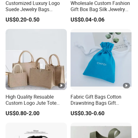
Customized Luxury Logo
Wholesale Custom Fashion
ldren s
Suede Jewelry Bags
Gift Box Bag Silk Jewelry
clothing,Grocery,Supermarket,Exhibition,Can
Jewelry Accessories Pouch
Packaging Makeup Gift Bag
US$0.20-0.50
US$0.04-0.06
Use
Suede Shoe Bag Drawstring
dle,Stickers,Photo
Pouch Cosmetic Packaging
Bag Recycle Pouch
frame,Bracelet,Ring,Earrings,Necklace,Gems
tone,Glasses,Watch
Gen
Unisex,Men,Female,Boys
der
FAQ:
----
High Quality Resuable
Fabric Gift Bags Cotton
Custom Logo Jute Tote
Drawstring Bags Gift
Shopping Bag Wholesale
Packaging Bag for Jewelry
US$0.80-2.00
US$0.30-0.60
Q1.Are you a factory or trading company?
Cosmetics Small Pouch
Bag Canvas Drawstring Bag
Wholesale Muslin Gift
Pouch Custom Logo
We are a professional manufacturer with 2000