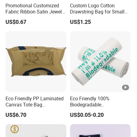
Promotional Customized
Custom Logo Cotton
Fabric Ribbon Satin Jewelry
Drawstring Bag for Small
Pouch for Rings Necklaces
Items & Gift Packaging
US$0.67
US$1.25
Eco Friendly PP Laminated
Eco Friendly 100%
Canvas Tote Bag
Biodegradable
Waterproof Reusable
Compostable Disposable
US$6.70
US$0.05-0.20
Shopping Bag
PLA+Pbat Garbage Bag
Biodegradable Waste Bags