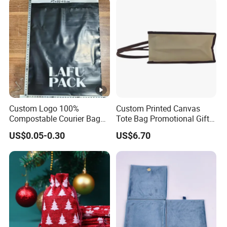
Custom Logo 100%
Custom Printed Canvas
Compostable Courier Bags
Tote Bag Promotional Gift
Mailing PLA+Pbat Mailer
Shopping Bag with
US$0.05-0.30
US$6.70
Bag Disposable Package
Magnetic Snap