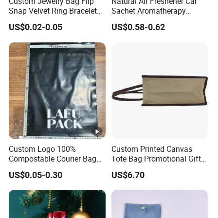
Custom Jewelry Bag Flip
Natural Air Freshener Car
Snap Velvet Ring Bracelet
Sachet Aromatherapy
Storage Bag
Durable Fragrant Pouch
US$0.02-0.05
US$0.58-0.62
Woven Fabric Scented
Sachet Bag with Ribbon
Custom Logo 100%
Custom Printed Canvas
Compostable Courier Bags
Tote Bag Promotional Gift
Mailing PLA+Pbat Mailer
Shopping Bag with
US$0.05-0.30
US$6.70
Bag Disposable Package
Magnetic Snap