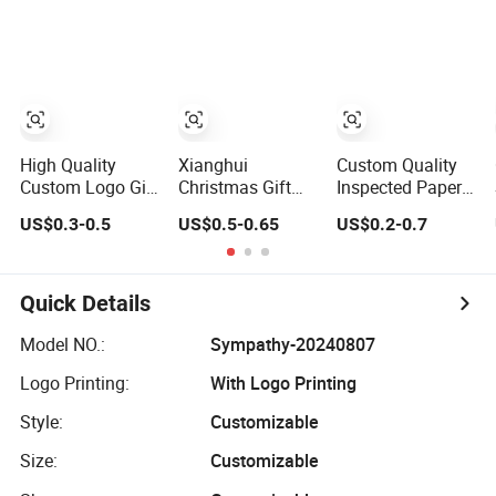
Kraft Cloth Paper
Birthday Gift
Shopping
Paper Bag
Packaging Tote
Small Gift Ribbon
Closed Shipping
Garment Bag
High Quality
Xianghui
Custom Quality
Custom Logo Gift
Christmas Gift
Inspected Paper
Bags with Handle
Bag Non-Woven
Bag Zero Defect
US$0.3-0.5
US$0.5-0.65
US$0.2-0.7
Printing
Film Cartoon
Christmas Gift
Christmas
Environmental
Bog Paper
Shopping Paper
Protection
Handbag for
Bag
Shopping Bags
Christmas Global
Quick Details
Export Gift Orders
Model NO.:
Sympathy-20240807
Logo Printing:
With Logo Printing
Style:
Customizable
Size:
Customizable