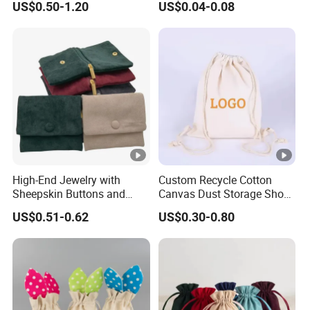
US$0.50-1.20
US$0.04-0.08
Gift Bags Cardboard
Jewelry Pouches Necklace
Jewelry Packaging Boxes
Jewelry Bags
Gift Packaging Bag Factory
Price
High-End Jewelry with
Custom Recycle Cotton
Sheepskin Buttons and
Canvas Dust Storage Shoe
Zippers, Double
Backpack Drawstring Bag
US$0.51-0.62
US$0.30-0.80
Compartment Bag, Ring,
for Advertising
Earring, Pendant, Velvet
Packaging and Storage Bag