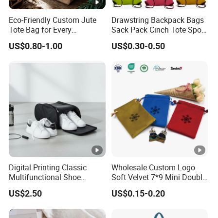
Western Union and Alipay.
Eco-Friendly Custom Jute
Drawstring Backpack Bags
Tote Bag for Every
Sack Pack Cinch Tote Sport
Occasion
Storage Polyester Bag for
US$0.80-1.00
US$0.30-0.50
Thanks so much,
Gym Traveling
Any inquiry demanded contact us,
Our team 7*24hours online!
Digital Printing Classic
Wholesale Custom Logo
Multifunctional Shoe
Soft Velvet 7*9 Mini Double
Storage Bag - Waterproof
Drawstring Jewelry
US$2.50
US$0.15-0.20
Oxford Fabric
Packaging Pouch