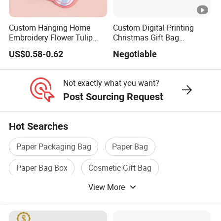
Custom Hanging Home
Custom Digital Printing
Embroidery Flower Tulip
Christmas Gift Bag
Scented Sachet Woven
Drawstring Bag
US$0.58-0.62
Negotiable
Aroma Fragrance Bag with
Ribbon
Not exactly what you want?
Post Sourcing Request
Hot Searches
Paper Packaging Bag
Paper Bag
Paper Bag Box
Cosmetic Gift Bag
View More
Printed Paper Bag
Gift Packaging Bag