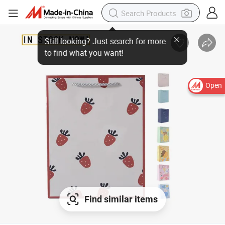
Open
Find similar items