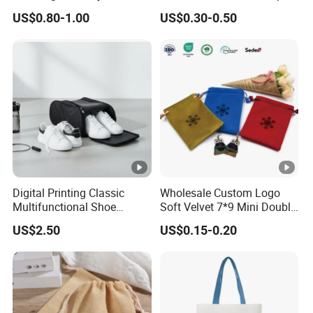
Occasion
Storage Polyester Bag for
US$0.80-1.00
US$0.30-0.50
Gym Traveling
Digital Printing Classic
Wholesale Custom Logo
Multifunctional Shoe
Soft Velvet 7*9 Mini Double
Storage Bag - Waterproof
Drawstring Jewelry
US$2.50
US$0.15-0.20
Oxford Fabric
Packaging Pouch