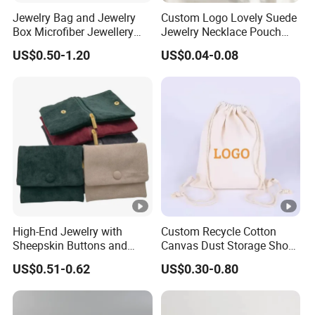
Q3.What's your advantage? Why we choose you?
Jewelry Bag and Jewelry
Custom Logo Lovely Suede
1) 11 Years experience in ODM&OEM.
Box Microfiber Jewellery
Jewelry Necklace Pouch
Pouches Wholesale Fabric
Microfiber Packaging
2) We can give you a rendering within two hours for
US$0.50-1.20
US$0.04-0.08
Gift Bags Cardboard
Jewelry Pouches Necklace
your reference.
Jewelry Packaging Boxes
Jewelry Bags
Gift Packaging Bag Factory
3) We have 100% internal quality inspection and
Price
also accept third-party inspections.
----
Q4.Can you provide me your catalogue?
High-End Jewelry with
Custom Recycle Cotton
We have e-catalogue over 4000+ designs, please
Sheepskin Buttons and
Canvas Dust Storage Shoe
let us kown your email.
Zippers, Double
Backpack Drawstring Bag
US$0.51-0.62
US$0.30-0.80
Compartment Bag, Ring,
for Advertising
Earring, Pendant, Velvet
Packaging and Storage Bag
----