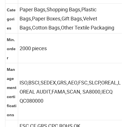
ures
Paper Bags,Shopping Bags,Plastic
Cate
Bags,Paper Boxes,Gift Bags,Velvet
gori
Bags,Cotton Bags,Other Textile Packaging
es
Min.
2000 pieces
orde
r
Man
age
ISO,BSCI,SEDEX,GRS,AEO,FSC,SLCP,OREAL,L
ment
OREAL AUDIT,FAMA,SCAN, SA8000,IECQ
certi
QC080000
ficati
ons