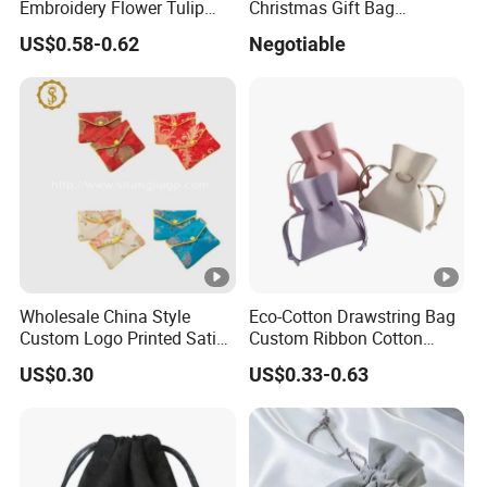
Embroidery Flower Tulip
Christmas Gift Bag
Scented Sachet Woven
Drawstring Bag
US$0.58-0.62
Negotiable
Aroma Fragrance Bag with
Ribbon
Wholesale China Style
Eco-Cotton Drawstring Bag
Custom Logo Printed Satin
Custom Ribbon Cotton
Jewelry Pouches with
Jewelry Pouch Drawstring
US$0.30
US$0.33-0.63
Zipper
Bag with Logo