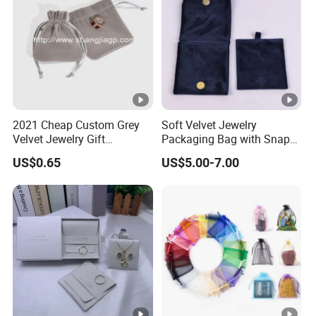
2021 Cheap Custom Grey
Soft Velvet Jewelry
Velvet Jewelry Gift
Packaging Bag with Snap
Drawstring Bag Pouches
Button for Bracelets
US$0.65
US$5.00-7.00
Necklaces Earrings Rings