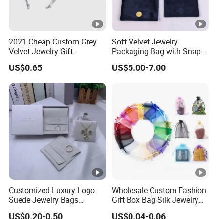
2021 Cheap Custom Grey
Soft Velvet Jewelry
Velvet Jewelry Gift
Packaging Bag with Snap
Drawstring Bag Pouches
Button for Bracelets
US$0.65
US$5.00-7.00
Necklaces Earrings Rings
Customized Luxury Logo
Wholesale Custom Fashion
Suede Jewelry Bags
Gift Box Bag Silk Jewelry
Jewelry Accessories Pouch
Packaging Makeup Gift Bag
US$0.20-0.50
US$0.04-0.06