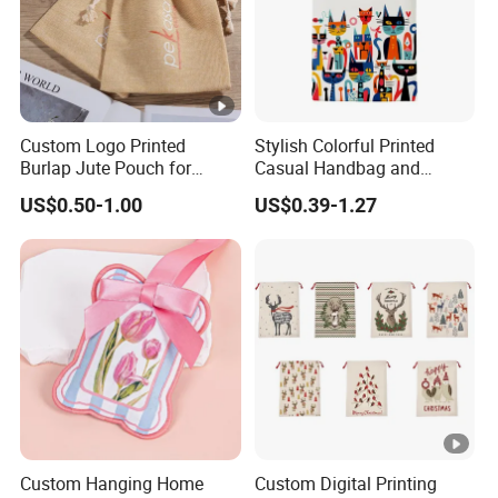
Custom Logo Printed
Stylish Colorful Printed
Burlap Jute Pouch for
Casual Handbag and
Shoes & Clothing Dust
Backpack Combo
US$0.50-1.00
US$0.39-1.27
Drawstring Gift Bags for
Textile Packaging
Custom Hanging Home
Custom Digital Printing