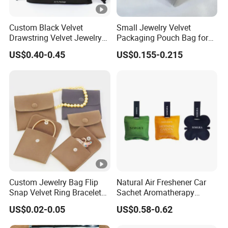
Custom Black Velvet
Small Jewelry Velvet
Drawstring Velvet Jewelry
Packaging Pouch Bag for
Suede Packaging Pouch
Gift 8*10cm Mini Reusable
US$0.40-0.45
US$0.155-0.215
Bag with Gold Logo Printing
Velvet Jewelry Bag Eco-
Friendly Drawstring Pouch
Storage Bag
Custom Jewelry Bag Flip
Natural Air Freshener Car
Snap Velvet Ring Bracelet
Sachet Aromatherapy
Storage Bag
Durable Fragrant Pouch
US$0.02-0.05
US$0.58-0.62
Woven Fabric Scented
Sachet Bag with Ribbon