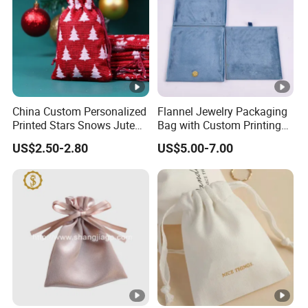
China Custom Personalized
Flannel Jewelry Packaging
Printed Stars Snows Jute
Bag with Custom Printing
Linen Fabric Christmas Gift
Gift Option
US$2.50-2.80
US$5.00-7.00
Packaging Organza Pouch
Drawstring Promotional
Pouch Promotion Bag