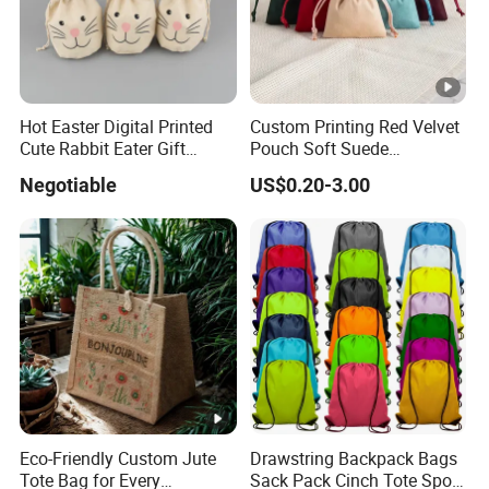
Hot Easter Digital Printed
Custom Printing Red Velvet
Cute Rabbit Eater Gift
Pouch Soft Suede
Drawstring Bag
Drawstring Packing Pouch
Negotiable
US$0.20-3.00
Gift Bags
Eco-Friendly Custom Jute
Drawstring Backpack Bags
Tote Bag for Every
Sack Pack Cinch Tote Sport