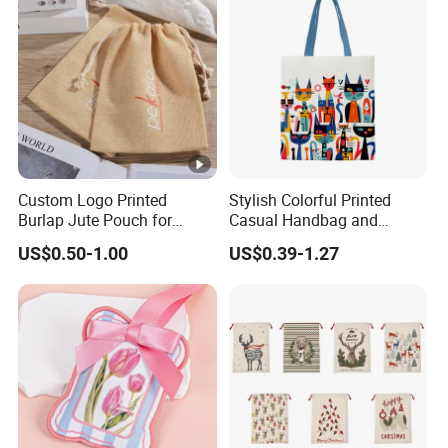
Custom Logo Printed
Stylish Colorful Printed
Burlap Jute Pouch for
Casual Handbag and
Shoes & Clothing Dust
Backpack Combo
US$0.50-1.00
US$0.39-1.27
Drawstring Gift Bags for
Textile Packaging