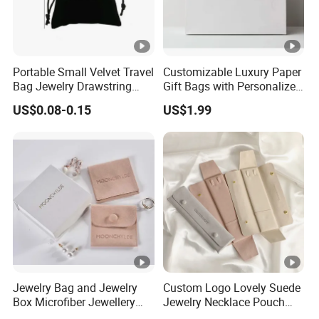
Portable Small Velvet Travel
Customizable Luxury Paper
Bag Jewelry Drawstring
Gift Bags with Personalized
Cosmetic Gift Pouch
Logo Printing Options
US$0.08-0.15
US$1.99
Custom Velvet Bag
Shopping Bag Custom Size
and Color
Jewelry Bag and Jewelry
Custom Logo Lovely Suede
Box Microfiber Jewellery
Jewelry Necklace Pouch
Pouches Wholesale Fabric
Microfiber Packaging