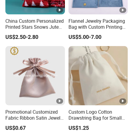
China Custom Personalized
Flannel Jewelry Packaging
Printed Stars Snows Jute
Bag with Custom Printing
Linen Fabric Christmas Gift
Gift Option
US$2.50-2.80
US$5.00-7.00
Packaging Organza Pouch
Drawstring Promotional
Pouch Promotion Bag
Promotional Customized
Custom Logo Cotton
Fabric Ribbon Satin Jewelry
Drawstring Bag for Small
Pouch for Rings Necklaces
Items & Gift Packaging
US$0.67
US$1.25