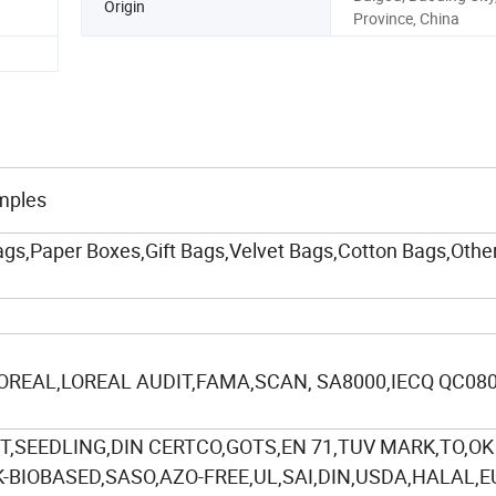
Origin
Province, China
mples
gs,Paper Boxes,Gift Bags,Velvet Bags,Cotton Bags,Other
,OREAL,LOREAL AUDIT,FAMA,SCAN, SA8000,IECQ QC08
,SEEDLING,DIN CERTCO,GOTS,EN 71,TUV MARK,TO,OK
BIOBASED,SASO,AZO-FREE,UL,SAI,DIN,USDA,HALAL,E