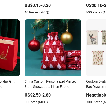
Friendly Birt
US$0.15-0.20
US$0.10-2
10 Pieces (MOQ)
500 Pieces 
liday Gift
China Custom Personalized Printed
Custom Digita
ng
Stars Snows Jute Linen Fabric
Bag Drawstri
Christmas Gift Packaging Organza
US$2.50-2.80
Negotiabl
Pouch Drawstring Promotional Pouch
500 sets (MOQ)
300 Pieces 
Promotion Bag