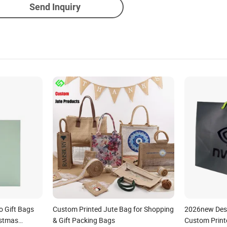
Send Inquiry
o Gift Bags
Custom Printed Jute Bag for Shopping
2026new Desi
istmas
& Gift Packing Bags
Custom Print