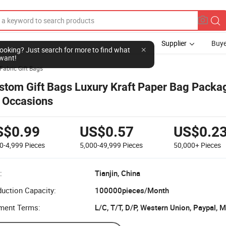
Supplier
Buye
l looking? Just search for more to find what
want!
Fabric Gift Bags
stom Gift Bags Luxury Kraft Paper Bag Packag
l Occasions
S$0.99
US$0.57
US$0.2
0-4,999
Pieces
5,000-49,999
Pieces
50,000+
Pieces
:
Tianjin, China
uction Capacity:
100000pieces/Month
ment Terms:
L/C, T/T, D/P, Western Union, Paypal,