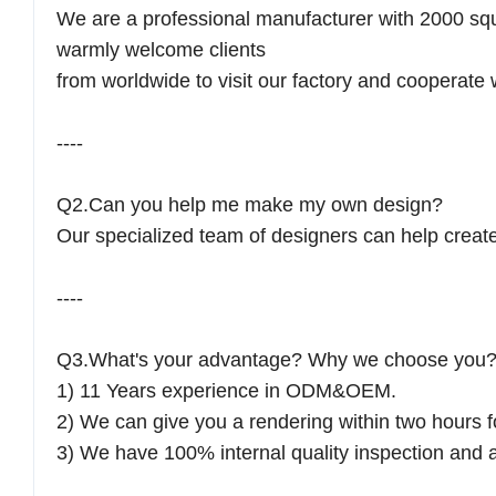
We are a professional manufacturer with 2000 sq
warmly welcome clients
from worldwide to visit our factory and cooperate 
----
Q2.Can you help me make my own design?
Our specialized team of designers can help create 
----
Q3.What's your advantage? Why we choose you
1) 11 Years experience in ODM&OEM.
2) We can give you a rendering within two hours f
3) We have 100% internal quality inspection and a