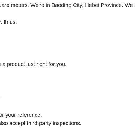
uare meters. We're in Baoding City, Hebei Province. We 
with us.
a product just right for you.
?
or your reference.
lso accept third-party inspections.