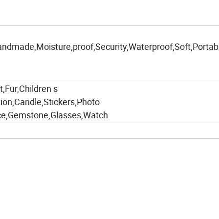
andmade,Moisture,proof,Security,Waterproof,Soft,Portabl
,Fur,Children s
tion,Candle,Stickers,Photo
ace,Gemstone,Glasses,Watch