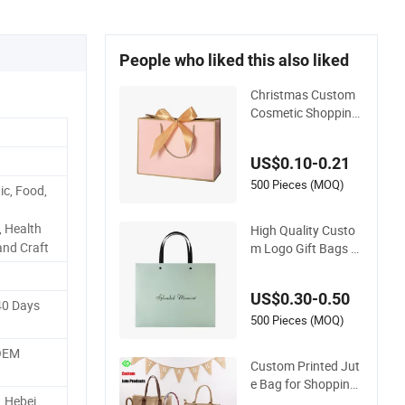
People who liked this also liked
Christmas Custom
Cosmetic Shopping
Jewelry Wedding G
oodies Carton Hand
US$0.10-0.21
le Kraft Cloth Paper
Shopping Packagin
500 Pieces (MOQ)
ic, Food,
g Tote Small Gift Rib
bon Closed Shippin
, Health
High Quality Custo
g Garment Bag
and Craft
m Logo Gift Bags wi
th Handle Printing C
hristmas Shopping
US$0.30-0.50
Paper Bag
40 Days
500 Pieces (MOQ)
 OEM
Custom Printed Jut
e Bag for Shopping
, Hebei
& Gift Packing Bags