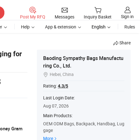
Sign in
Post My RFQ
Messages
Inquiry Basket
r
Help
App & extension
English
Rules
Share
ing for
Baoding Sympathy Bags Manufactu
ring Co., Ltd.
Hebei, China

3
Rating:
4.3/5
Last Login Date:
Aug 07, 2026
Main Products:
OEM ODM Bags, Backpack, Handbag, Lug
 Money Gram
gage
More