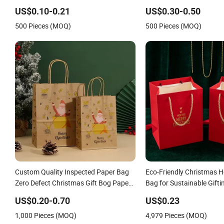
Handle Kraft Cloth Paper Shopping
Shopping Paper Bag
US$0.10-0.21
US$0.30-0.50
Packaging Tote Small Gift Ribbon
500 Pieces (MOQ)
500 Pieces (MOQ)
Closed Shipping Garment Bag
Custom Quality Inspected Paper Bag
Eco-Friendly Christmas Ho
Zero Defect Christmas Gift Bog Paper
Bag for Sustainable Gifti
Handbag for Christmas Global Export
US$0.20-0.70
US$0.23
Gift Orders
1,000 Pieces (MOQ)
4,979 Pieces (MOQ)