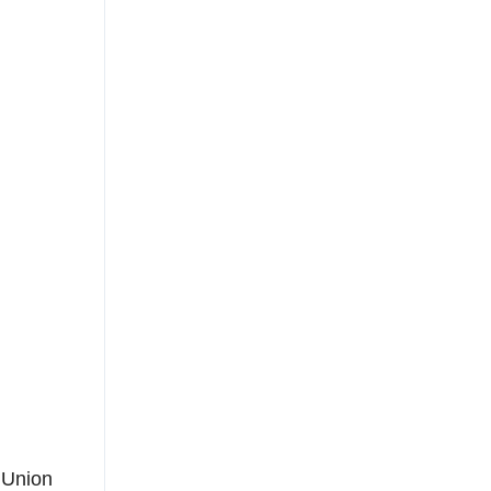
 Union