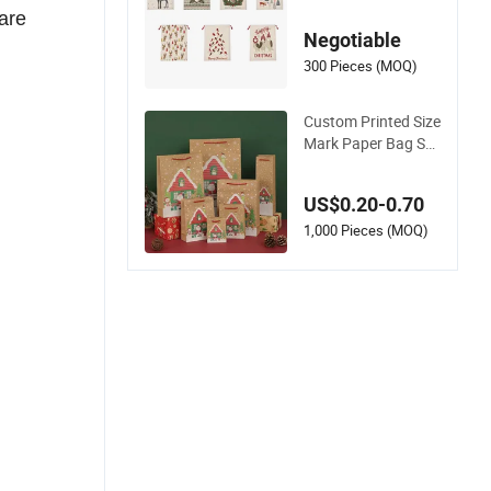
ag Drawstring Bag
are
Negotiable
300 Pieces (MOQ)
Custom Printed Size
Mark Paper Bag Sh
opping Bag Christm
as Gift Bag for Larg
US$0.20-0.70
e Christmas Gift Bat
ch Packs
1,000 Pieces (MOQ)