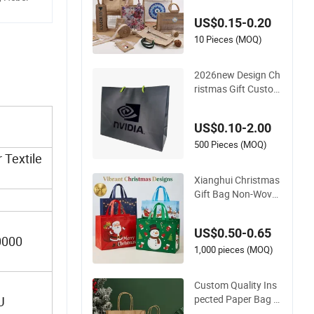
US$0.15-0.20
10 Pieces (MOQ)
2026new Design Ch
ristmas Gift Custom
Printed Logo Matte
Black Eco Friendly B
US$0.10-2.00
irthday Gift Paper B
ag
500 Pieces (MOQ)
 Textile
Xianghui Christmas
Gift Bag Non-Wove
n Film Cartoon Envir
onmental Protectio
US$0.50-0.65
n Shopping Bags
0000
1,000 pieces (MOQ)
Custom Quality Ins
pected Paper Bag Z
U
ero Defect Christma