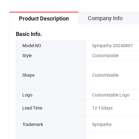
Company Info
Product Description
Basic Info.
Model NO.
Sympathy-20240807
Style
Customizable
Shape
Customizable
Logo
Customizable Logo
Lead Time
12-15days
Trademark
Sympathy