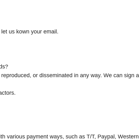
let us kown your email.
ds?
d, reproduced, or disseminated in any way. We can sign a
actors.
ith various payment ways, such as T/T, Paypal, Western