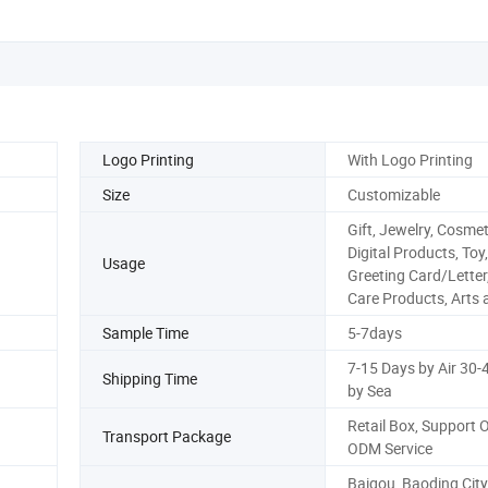
Logo Printing
With Logo Printing
Size
Customizable
Gift, Jewelry, Cosmet
Digital Products, Toy,
Usage
Greeting Card/Letter
Care Products, Arts 
Sample Time
5-7days
7-15 Days by Air 30-
Shipping Time
by Sea
Retail Box, Support
Transport Package
ODM Service
Baigou, Baoding City