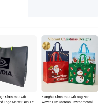
gn Christmas Gift
Xianghui Christmas Gift Bag Non-
ed Logo Matte Black Eco
Woven Film Cartoon Environmental