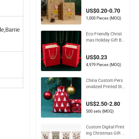
s Gift Bog Paper Ha
US$0.20-0.70
ndbag for Christma
s Global Export Gift
1,000 Pieces (MOQ)
Orders
e,Barrie
Eco-Friendly Christ
mas Holiday Gift Ba
g for Sustainable Gi
fting
US$0.23
4,979 Pieces (MOQ)
China Custom Pers
onalized Printed Sta
rs Snows Jute Linen
Fabric Christmas Gi
US$2.50-2.80
ft Packaging Organ
za Pouch Drawstrin
500 sets (MOQ)
g Promotional Pouc
h Promotion Bag
Custom Digital Print
ing Christmas Gift B