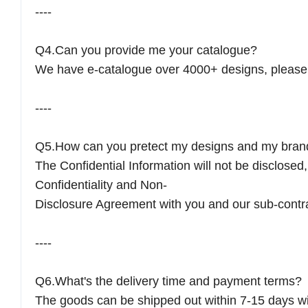
----
Q4.Can you provide me your catalogue?
We have e-catalogue over 4000+ designs, please 
----
Q5.How can you pretect my designs and my bran
The Confidential Information will not be disclose
Confidentiality and Non-
Disclosure Agreement with you and our sub-contr
----
Q6.What's the delivery time and payment terms?
The goods can be shipped out within 7-15 days w