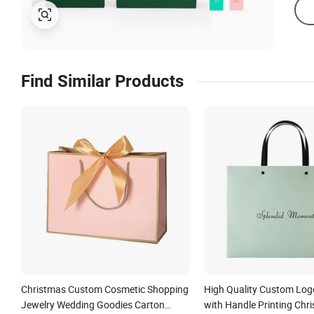
Find Similar Products
Christmas Custom Cosmetic Shopping
High Quality Custom Log
Jewelry Wedding Goodies Carton
with Handle Printing Chr