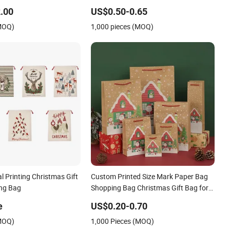
hday Gift Paper Bag
Protection Shopping Bags
.00
US$0.50-0.65
(MOQ)
1,000 pieces (MOQ)
l Printing Christmas Gift
Custom Printed Size Mark Paper Bag
ng Bag
Shopping Bag Christmas Gift Bag for
Large Christmas Gift Batch Packs
e
US$0.20-0.70
(MOQ)
1,000 Pieces (MOQ)