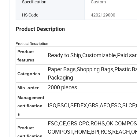
Specification
Custom
HS Code
4202129000
Product Description
Product Description
Product
Ready to Ship,Customizable,Paid sa
features
Paper Bags,Shopping Bags,Plastic Ba
Categories
Packaging
2000 pieces
Min. order
Management
ISO,BSCI,SEDEX,GRS,AEO,FSC,SLCP
certification
s
FSC,CE,GRS,CPC,ROHS,OK COMPOST
Product
COMPOST,HOME,BPI,RCS,REACH,OK-
certification