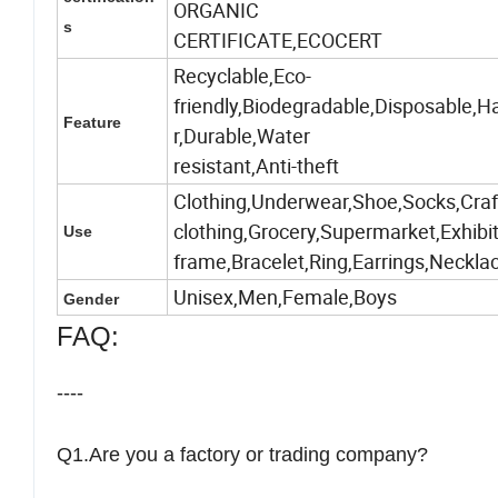
ORGANIC
s
CERTIFICATE,ECOCERT
Recyclable,Eco-
friendly,Biodegradable,Disposable,H
Feature
r,Durable,Water
resistant,Anti-theft
Clothing,Underwear,Shoe,Socks,Craft
clothing,Grocery,Supermarket,Exhibi
Use
frame,Bracelet,Ring,Earrings,Neckl
Unisex,Men,Female,Boys
Gender
FAQ:
----
Q1.Are you a factory or trading company?