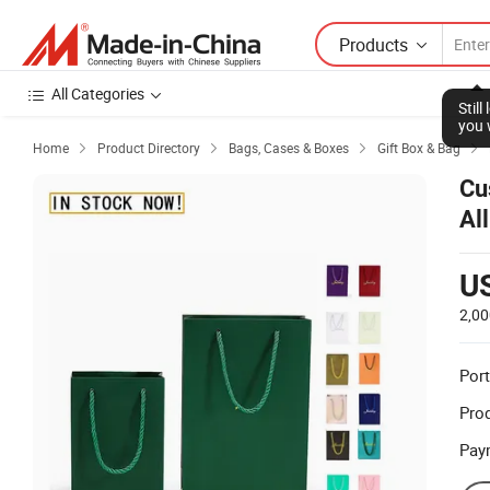
Products
All Categories
Stil
you 
Home
Product Directory
Bags, Cases & Boxes
Gift Box & Bag




Cu
Al
U
2,00
Port
Prod
Pay